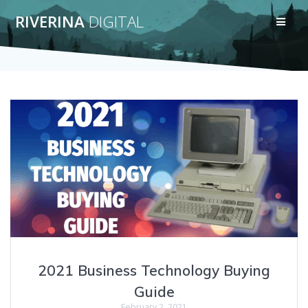
Skip
RIVERINA
DIGITAL
to
content
2021 Business Technology Buying
Guide
February 2, 2021