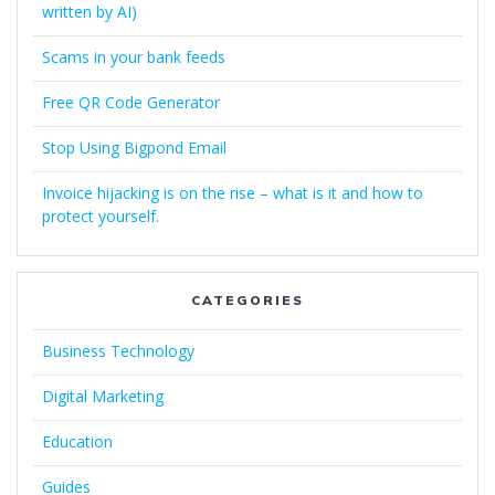
written by AI)
Scams in your bank feeds
Free QR Code Generator
Stop Using Bigpond Email
Invoice hijacking is on the rise – what is it and how to
protect yourself.
CATEGORIES
Business Technology
Digital Marketing
Education
Guides