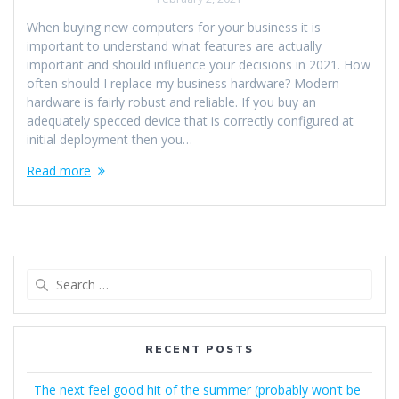
When buying new computers for your business it is
important to understand what features are actually
important and should influence your decisions in 2021. How
often should I replace my business hardware? Modern
hardware is fairly robust and reliable. If you buy an
adequately specced device that is correctly configured at
initial deployment then you…
Read more
Search
for:
RECENT POSTS
The next feel good hit of the summer (probably won’t be