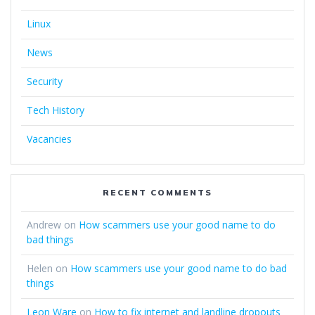
Linux
News
Security
Tech History
Vacancies
RECENT COMMENTS
Andrew
on
How scammers use your good name to do
bad things
Helen
on
How scammers use your good name to do bad
things
Leon Ware
on
How to fix internet and landline dropouts