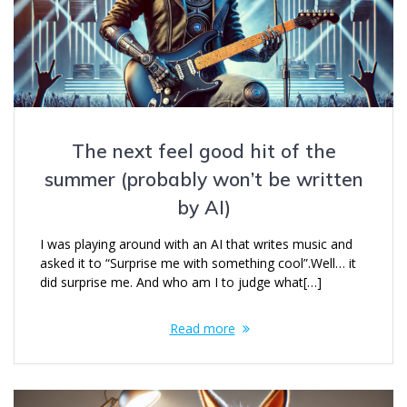
The next feel good hit of the
summer (probably won’t be written
by AI)
I was playing around with an AI that writes music and
asked it to “Surprise me with something cool”.Well… it
did surprise me. And who am I to judge what[…]
Read more