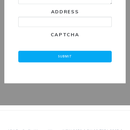
ADDRESS
CAPTCHA