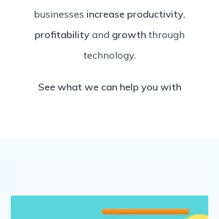
businesses
increase productivity
,
profitability
and
growth
through
technology.
See what we can help you with