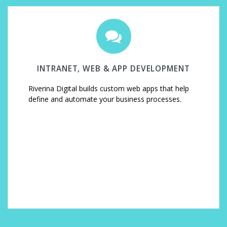
INTRANET, WEB & APP DEVELOPMENT
Riverina Digital builds custom web apps that help
define and automate your business processes.