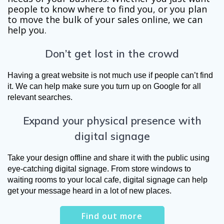
people to know where to find you, or you plan
to move the bulk of your sales online, we can
help you.
Don’t get lost in the crowd
Having a great website is not much use if people can’t find 
it. We can help make sure you turn up on Google for all 
relevant searches. 
Expand your physical presence with
digital signage
Take your design offline and share it with the public using 
eye-catching digital signage. From store windows to 
waiting rooms to your local cafe, digital signage can help 
get your message heard in a lot of new places.
Find out more