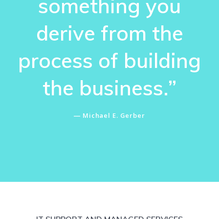
something you
derive from the
process of building
the business.”
― Michael E. Gerber
IT SUPPORT AND MANAGED SERVICES