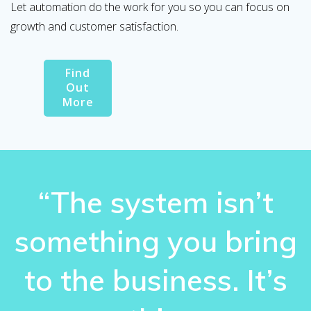
Let automation do the work for you so you can focus on
growth and customer satisfaction.
Find
Out
More
“The system isn’t
something you bring
to the business. It’s