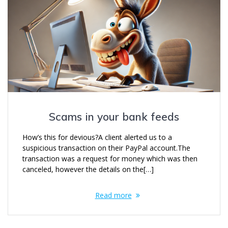
Scams in your bank feeds
How’s this for devious?A client alerted us to a
suspicious transaction on their PayPal account.The
transaction was a request for money which was then
canceled, however the details on the[…]
Read more