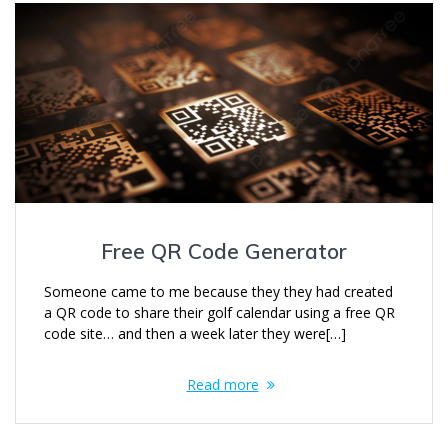
Free QR Code Generator
Someone came to me because they they had created
a QR code to share their golf calendar using a free QR
code site… and then a week later they were[…]
Read more