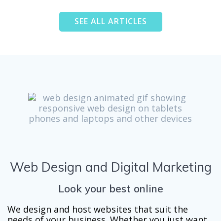
SEE ALL ARTICLES
Web Design and Digital Marketing
Look your best online
We design and host websites that suit the
needs of your business. Whether you just want