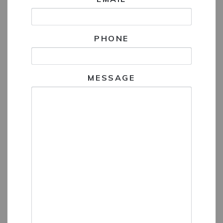
PHONE
MESSAGE