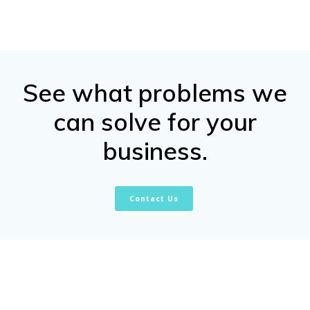
See what problems we
can solve for your
business.
Contact Us