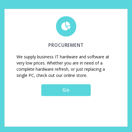
PROCUREMENT
We supply business IT hardware and software at
very low prices. Whether you are in need of a
complete hardware refresh, or just replacing a
single PC, check out our online store.
Go