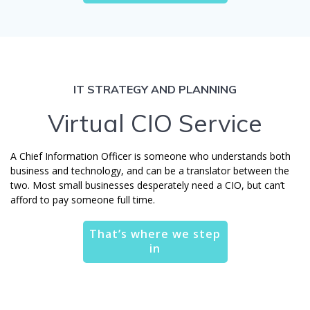
IT STRATEGY AND PLANNING
Virtual CIO Service
A Chief Information Officer is someone who understands both
business and technology, and can be a translator between the
two. Most small businesses desperately need a CIO, but can’t
afford to pay someone full time.
That’s where we step
in