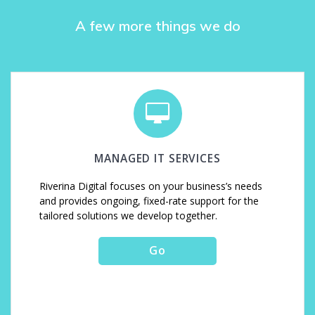
A few more things we do
MANAGED IT SERVICES
Riverina Digital focuses on your business’s needs
and provides ongoing, fixed-rate support for the
tailored solutions we develop together.
Go