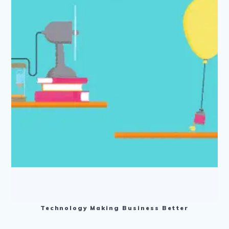
Technology Making Business Better