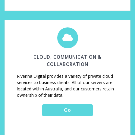
CLOUD, COMMUNICATION &
COLLABORATION
Riverina Digital provides a variety of private cloud
services to business clients. All of our servers are
located within Australia, and our customers retain
ownership of their data.
Go