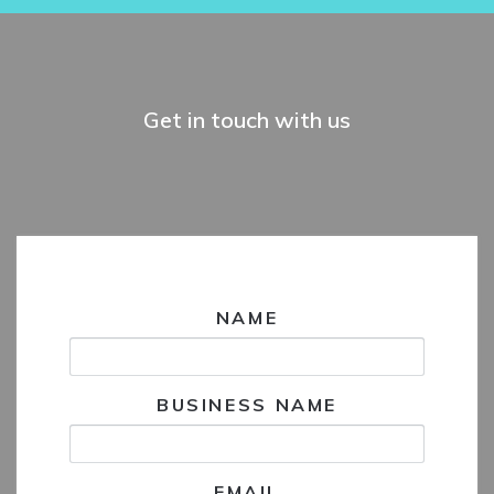
Get in touch with us
NAME
BUSINESS NAME
EMAIL