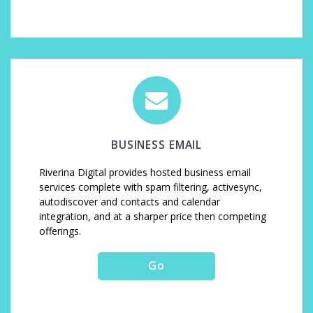
BUSINESS EMAIL
Riverina Digital provides hosted business email
services complete with spam filtering, activesync,
autodiscover and contacts and calendar
integration, and at a sharper price then competing
offerings.
Go