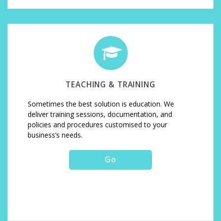
TEACHING & TRAINING
Sometimes the best solution is education. We
deliver training sessions, documentation, and
policies and procedures customised to your
business’s needs.
Go