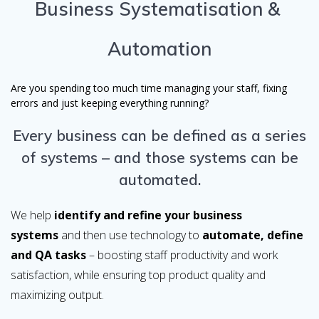
Business Systematisation &
Automation
Are you spending too much time managing your staff, fixing
errors and just keeping everything running?
Every business can be defined as a series
of systems – and those systems can be
automated.
We help
identify and refine your business
systems
and then use technology to
automate, define
and QA tasks
– boosting staff productivity and work
satisfaction, while ensuring top product quality and
maximizing output.