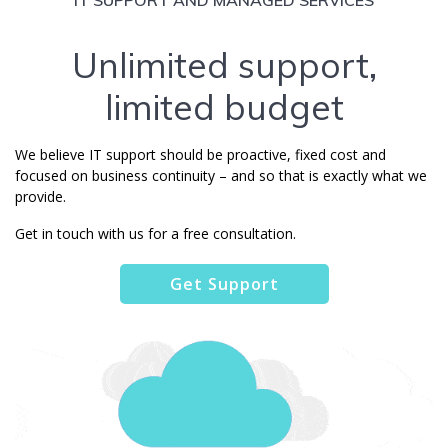
Unlimited support,
limited budget
We believe IT support should be proactive, fixed cost and
focused on business continuity – and so that is exactly what we
provide.
Get in touch with us for a free consultation.
Get Support