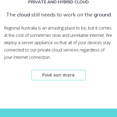
PRIVATE AND HYBRID CLOUD
The
cloud
still needs to work on the
ground
Regional Australia is an amazing place to be, but it comes
at the cost of sometimes slow and unreliable internet. We
deploy a server appliance so that all of your devices stay
connected to our private cloud services regardless of
your internet connection.
Find out more