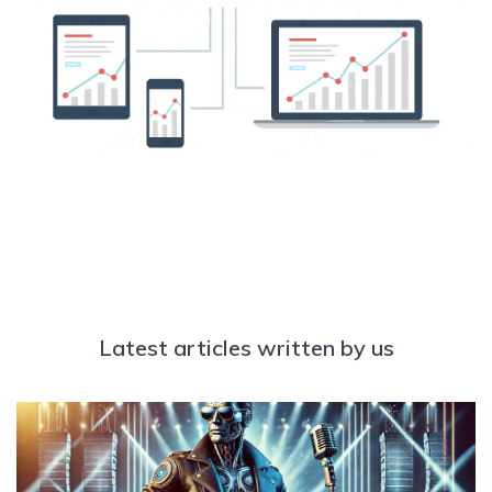
Latest articles written by us