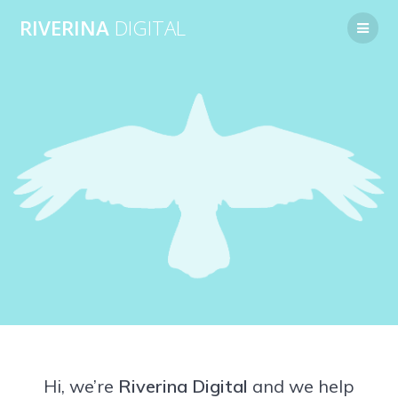
Skip
RIVERINA
DIGITAL
to
content
Hi, we’re
Riverina Digital
and we help