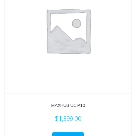
MAXHUB UC P10
$
1,399.00