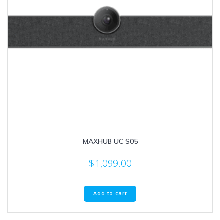
MAXHUB UC S05
$
1,099.00
Add to cart