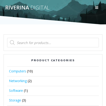
Skip
RIVERINA
DIGITAL
to
content
Products
search
PRODUCT CATEGORIES
Computers
(10)
Networking
(2)
Software
(1)
Storage
(3)