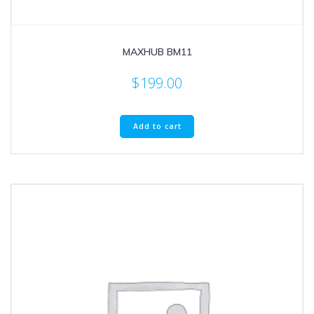
MAXHUB BM11
$
199.00
Add to cart