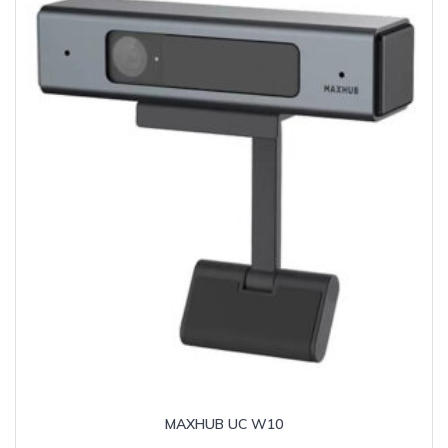
MAXHUB UC W10