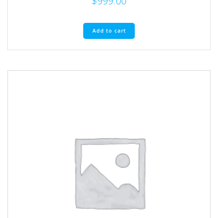
$
999.00
Add to cart