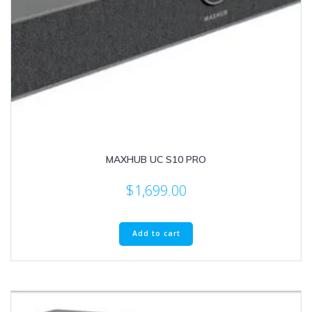
MAXHUB UC S10 PRO
$
1,699.00
Add to cart