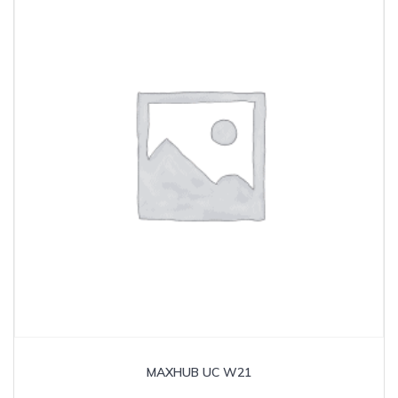
MAXHUB UC W21