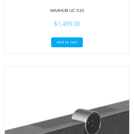
MAXHUB UC S10
$
1,499.00
Add to cart