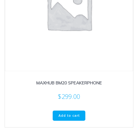
MAXHUB BM20 SPEAKERPHONE
$
299.00
Add to cart