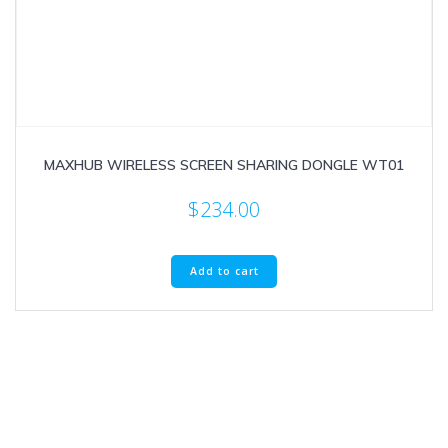
MAXHUB WIRELESS SCREEN SHARING DONGLE WT01
$
234.00
Add to cart