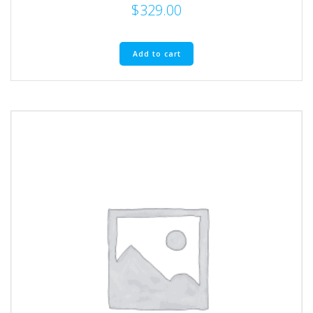
$
329.00
Add to cart