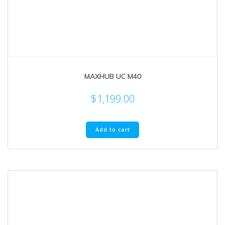
MAXHUB UC M40
$
1,199.00
Add to cart