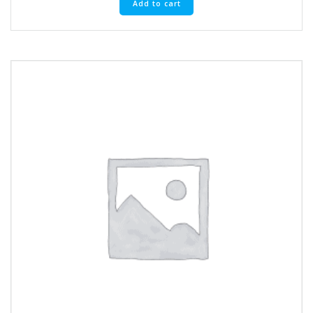
Add to cart