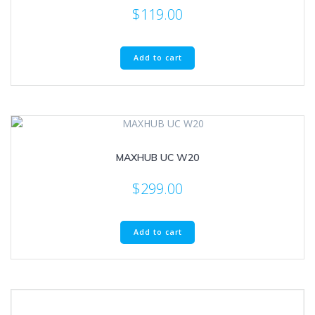
$
119.00
Add to cart
MAXHUB UC W20
$
299.00
Add to cart