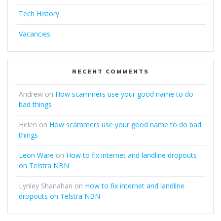
Tech History
Vacancies
RECENT COMMENTS
Andrew
on
How scammers use your good name to do
bad things
Helen
on
How scammers use your good name to do bad
things
Leon Ware
on
How to fix internet and landline dropouts
on Telstra NBN
Lynley Shanahan
on
How to fix internet and landline
dropouts on Telstra NBN