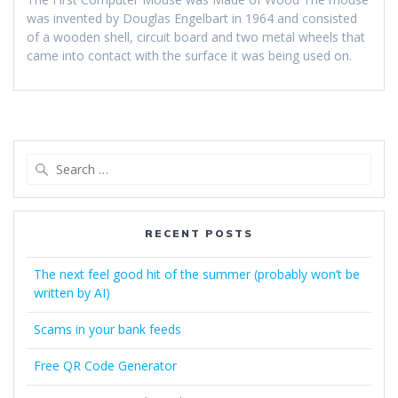
was invented by Douglas Engelbart in 1964 and consisted
of a wooden shell, circuit board and two metal wheels that
came into contact with the surface it was being used on.
Search
for:
RECENT POSTS
The next feel good hit of the summer (probably won’t be
written by AI)
Scams in your bank feeds
Free QR Code Generator