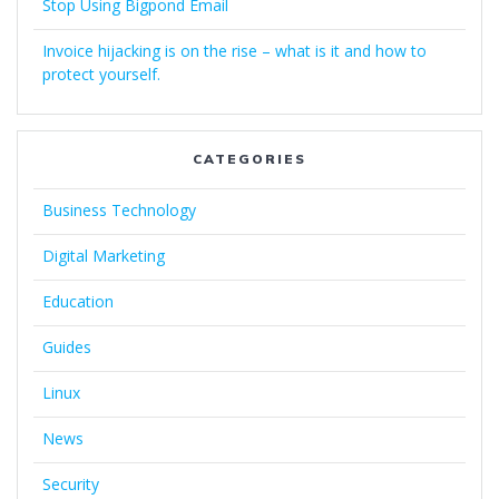
Stop Using Bigpond Email
Invoice hijacking is on the rise – what is it and how to
protect yourself.
CATEGORIES
Business Technology
Digital Marketing
Education
Guides
Linux
News
Security