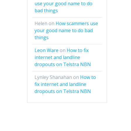
use your good name to do
bad things
Helen
on
How scammers use
your good name to do bad
things
Leon Ware
on
How to fix
internet and landline
dropouts on Telstra NBN
Lynley Shanahan
on
How to
fix internet and landline
dropouts on Telstra NBN