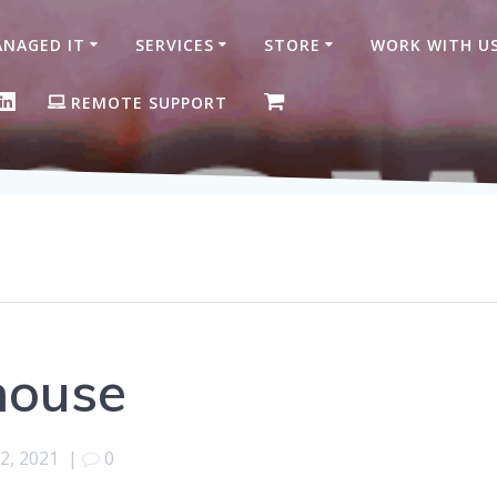
NAGED IT
SERVICES
STORE
WORK WITH U
ON FACEBOOK
GLE BUSINESS PROFILE
LINKEDIN
REMOTE SUPPORT
house
2, 2021
|
0