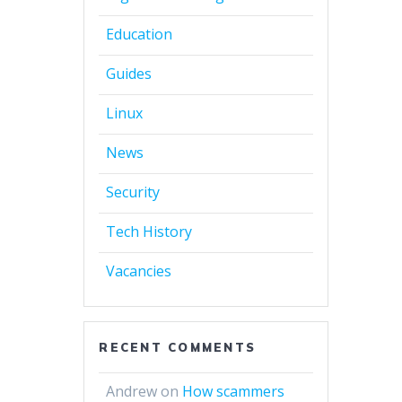
Education
Guides
Linux
News
Security
Tech History
Vacancies
RECENT COMMENTS
Andrew
on
How scammers