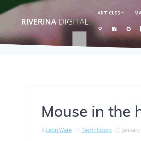
Skip
to
ARTICLES
MA
content
RIVERINA
DIGITAL
MAP
LIKE US 
GOO
Mouse in the 
Leon Ware
Tech History
January 