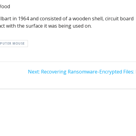
Wood
rt in 1964 and consisted of a wooden shell, circuit board
ct with the surface it was being used on.
PUTER MOUSE
Next
Next:
Recovering Ransomware-Encrypted Files: 
post: