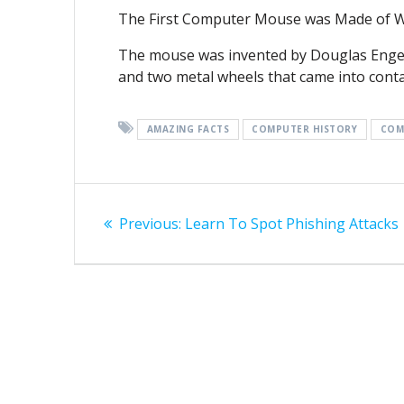
The First Computer Mouse was Made of 
The mouse was invented by Douglas Engelba
and two metal wheels that came into conta
AMAZING FACTS
COMPUTER HISTORY
COM
Post
Previous
Previous:
Learn To Spot Phishing Attacks
navigation
post: