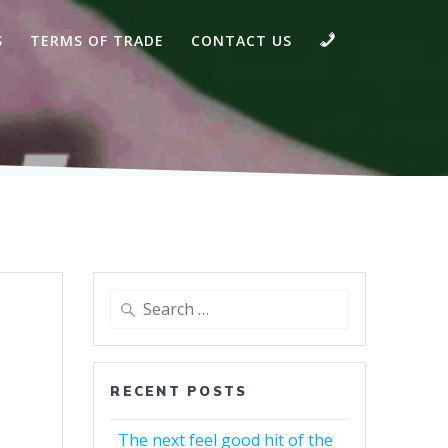
CALL
S
TERMS OF TRADE
CONTACT US
Search
for:
RECENT POSTS
The next feel good hit of the