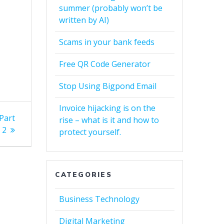
summer (probably won’t be
written by AI)
Scams in your bank feeds
Free QR Code Generator
Stop Using Bigpond Email
Invoice hijacking is on the
Part
rise – what is it and how to
2
protect yourself.
CATEGORIES
Business Technology
Digital Marketing