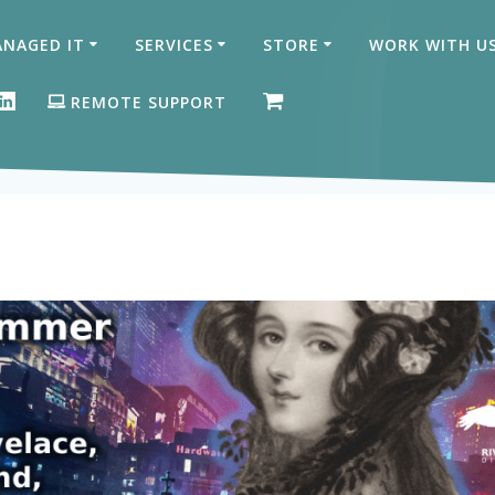
NAGED IT
SERVICES
STORE
WORK WITH U
ON FACEBOOK
GLE BUSINESS PROFILE
LINKEDIN
REMOTE SUPPORT