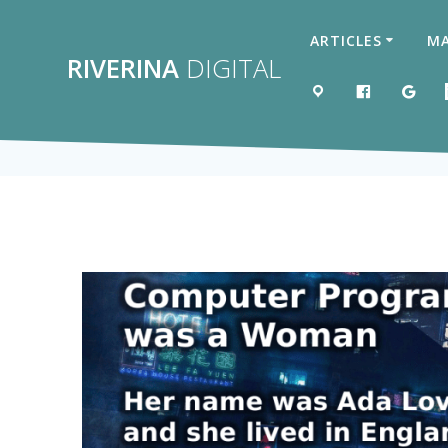
Skip
to
ARTICLES
MA
content
RIVERINA
DIGITAL
MAP
LIKE US 
GOO