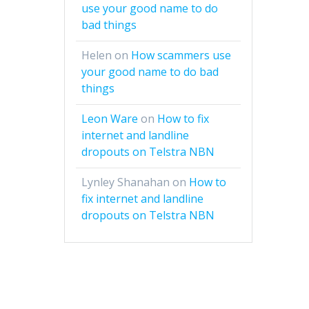
use your good name to do
bad things
Helen
on
How scammers use
your good name to do bad
things
Leon Ware
on
How to fix
internet and landline
dropouts on Telstra NBN
Lynley Shanahan
on
How to
fix internet and landline
dropouts on Telstra NBN