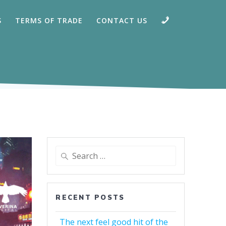
CALL
S
TERMS OF TRADE
CONTACT US
Search
for:
RECENT POSTS
The next feel good hit of the