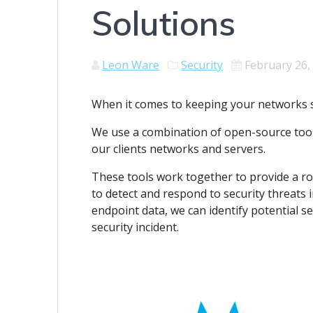
Solutions
Leon Ware
Security
February 26,
When it comes to keeping your networks s
We use a combination of open-source tools
our clients networks and servers.
These tools work together to provide a ro
to detect and respond to security threats 
endpoint data, we can identify potential s
security incident.