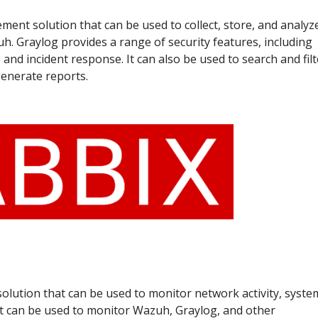
ent solution that can be used to collect, store, and analyz
h. Graylog provides a range of security features, including
 and incident response. It can also be used to search and filt
generate reports.
solution that can be used to monitor network activity, syste
 It can be used to monitor Wazuh, Graylog, and other