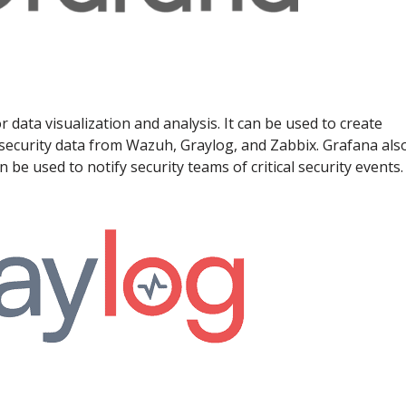
 data visualization and analysis. It can be used to create
security data from Wazuh, Graylog, and Zabbix. Grafana als
 be used to notify security teams of critical security events.