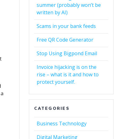
summer (probably won’t be
written by AI)
Scams in your bank feeds
Free QR Code Generator
Stop Using Bigpond Email
t
Invoice hijacking is on the
rise – what is it and how to
protect yourself.
d
 a
CATEGORIES
Business Technology
Digital Marketing