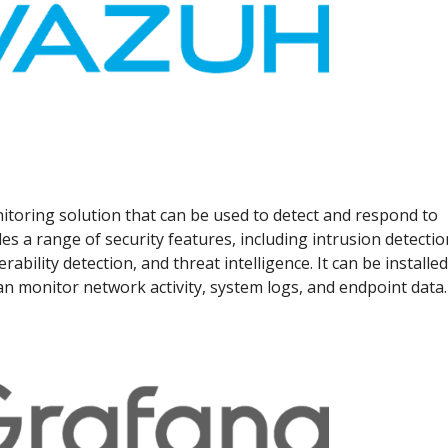
itoring solution that can be used to detect and respond to
es a range of security features, including intrusion detectio
erability detection, and threat intelligence. It can be installe
 monitor network activity, system logs, and endpoint data.