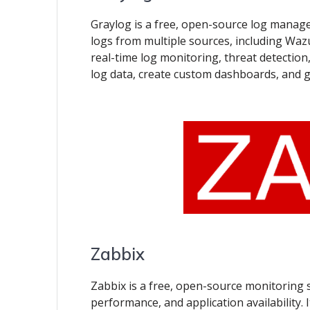
Graylog is a free, open-source log managem
logs from multiple sources, including Wazu
real-time log monitoring, threat detection,
log data, create custom dashboards, and 
Zabbix
Zabbix is a free, open-source monitoring 
performance, and application availability.