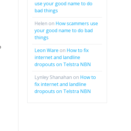
use your good name to do
bad things
Helen
on
How scammers use
your good name to do bad
things
o
Leon Ware
on
How to fix
internet and landline
dropouts on Telstra NBN
Lynley Shanahan
on
How to
fix internet and landline
dropouts on Telstra NBN