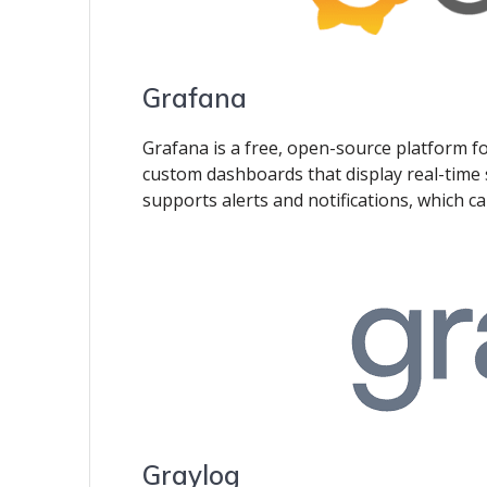
Grafana
Grafana is a free, open-source platform for
custom dashboards that display real-time 
supports alerts and notifications, which can
Graylog