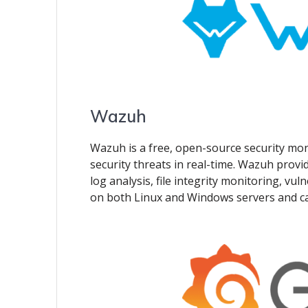
Wazuh
Wazuh is a free, open-source security mon
security threats in real-time. Wazuh provid
log analysis, file integrity monitoring, vuln
on both Linux and Windows servers and can