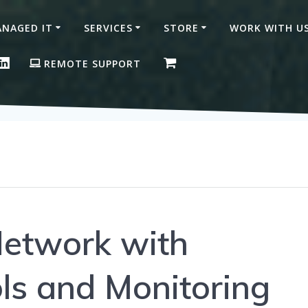
NAGED IT
SERVICES
STORE
WORK WITH U
ON FACEBOOK
GLE BUSINESS PROFILE
LINKEDIN
REMOTE SUPPORT
Network with
ls and Monitoring