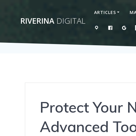
Skip
to
ARTICLES
MA
content
RIVERINA
DIGITAL
MAP
LIKE US 
GOO
Protect Your 
Advanced Too