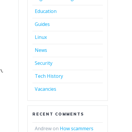
Education
Guides
Linux
News
Security
n,
Tech History
d
Vacancies
RECENT COMMENTS
Andrew
on
How scammers