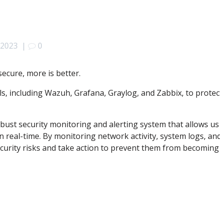
 2023
|
0
ecure, more is better.
, including Wazuh, Grafana, Graylog, and Zabbix, to protec
bust security monitoring and alerting system that allows us
in real-time. By monitoring network activity, system logs, an
ecurity risks and take action to prevent them from becoming