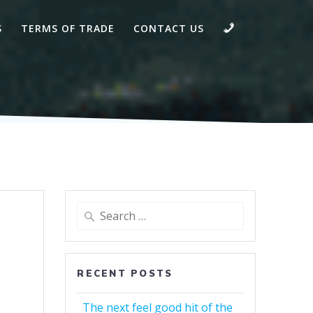
CALL
S
TERMS OF TRADE
CONTACT US
Search
for:
RECENT POSTS
The next feel good hit of the