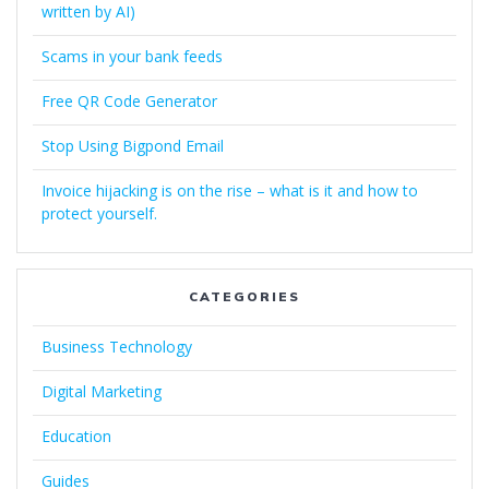
written by AI)
Scams in your bank feeds
Free QR Code Generator
Stop Using Bigpond Email
Invoice hijacking is on the rise – what is it and how to
protect yourself.
CATEGORIES
Business Technology
Digital Marketing
Education
Guides