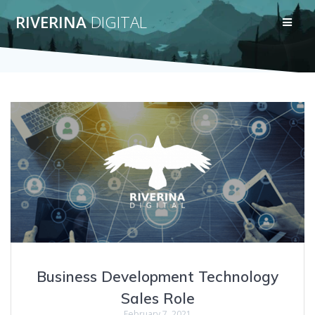
Skip
RIVERINA
DIGITAL
to
content
Business Development Technology
Sales Role
February 7, 2021