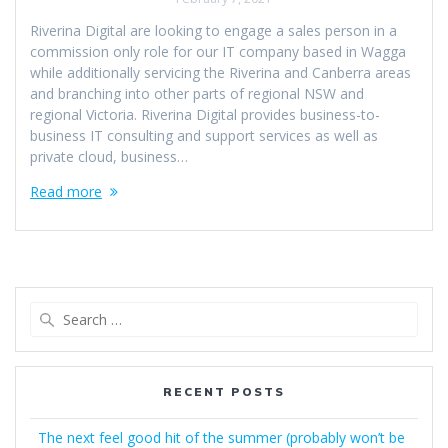
Riverina Digital are looking to engage a sales person in a
commission only role for our IT company based in Wagga
while additionally servicing the Riverina and Canberra areas
and branching into other parts of regional NSW and
regional Victoria. Riverina Digital provides business-to-
business IT consulting and support services as well as
private cloud, business…
Read more
Search
for:
RECENT POSTS
The next feel good hit of the summer (probably won’t be