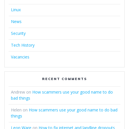
Linux
News
Security
Tech History
Vacancies
RECENT COMMENTS
Andrew
on
How scammers use your good name to do
bad things
Helen
on
How scammers use your good name to do bad
things
Leon Ware
on
How to fix internet and landline dropouts