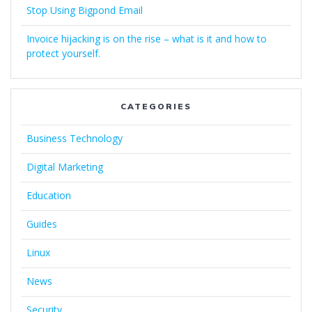
Stop Using Bigpond Email
Invoice hijacking is on the rise – what is it and how to
protect yourself.
CATEGORIES
Business Technology
Digital Marketing
Education
Guides
Linux
News
Security