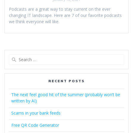
Podcasts are a great way to stay current on the ever
changing IT landscape. Here are 7 of our favorite podcasts
we think everyone will like.
Search
for:
RECENT POSTS
The next feel good hit of the summer (probably won’t be
written by AI)
Scams in your bank feeds
Free QR Code Generator