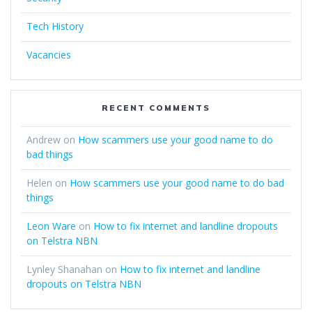
Tech History
Vacancies
RECENT COMMENTS
Andrew
on
How scammers use your good name to do
bad things
Helen
on
How scammers use your good name to do bad
things
Leon Ware
on
How to fix internet and landline dropouts
on Telstra NBN
Lynley Shanahan
on
How to fix internet and landline
dropouts on Telstra NBN