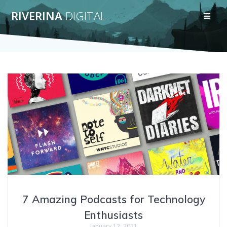
Skip
RIVERINA
DIGITAL
to
content
7 Amazing Podcasts for Technology
Enthusiasts
January 12, 2021