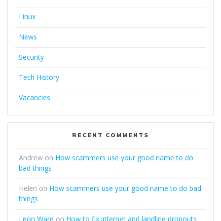
Linux
News
Security
Tech History
Vacancies
RECENT COMMENTS
Andrew
on
How scammers use your good name to do
bad things
Helen
on
How scammers use your good name to do bad
things
Leon Ware
on
How to fix internet and landline dropouts