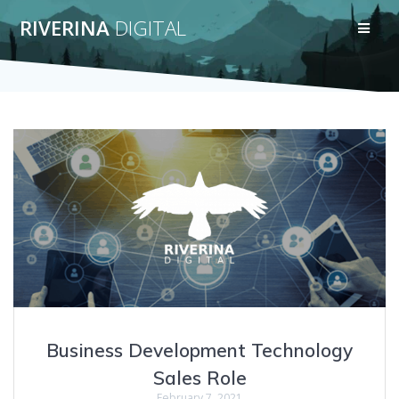
Skip
RIVERINA
DIGITAL
to
content
Business Development Technology
Sales Role
February 7, 2021