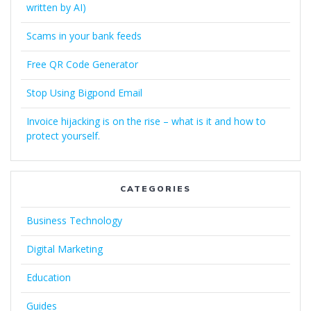
written by AI)
Scams in your bank feeds
Free QR Code Generator
Stop Using Bigpond Email
Invoice hijacking is on the rise – what is it and how to
protect yourself.
CATEGORIES
Business Technology
Digital Marketing
Education
Guides