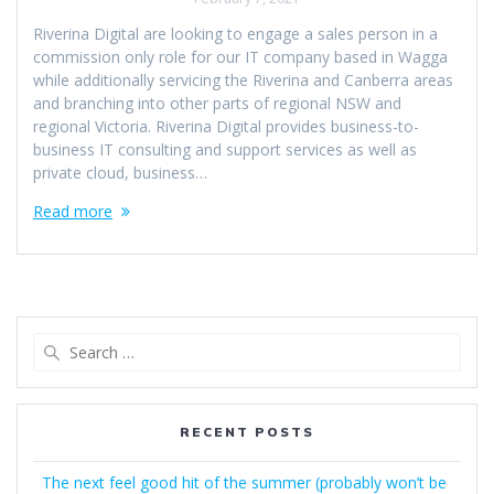
Riverina Digital are looking to engage a sales person in a
commission only role for our IT company based in Wagga
while additionally servicing the Riverina and Canberra areas
and branching into other parts of regional NSW and
regional Victoria. Riverina Digital provides business-to-
business IT consulting and support services as well as
private cloud, business…
Read more
Search
for:
RECENT POSTS
The next feel good hit of the summer (probably won’t be