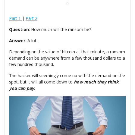
0
Part 1
|
Part 2
Question
: How much will the ransom be?
Answer
: A lot.
Depending on the value of bitcoin at that minute, a ransom
demand can be anywhere from a few thousand dollars to a
few hundred thousand.
The hacker will seemingly come up with the demand on the
spot, but it will all come down to
how much they think
you can pay.