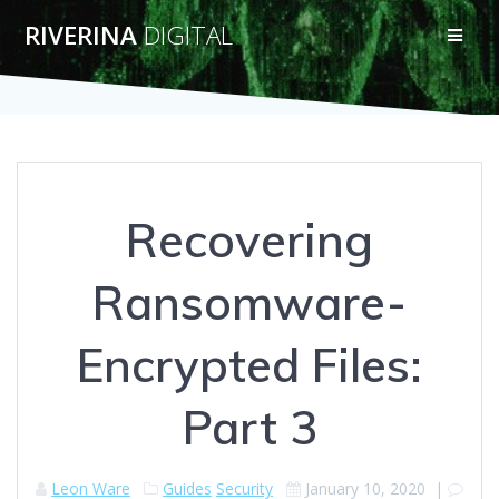
Skip
RIVERINA
DIGITAL
to
content
Recovering
Ransomware-
Encrypted Files:
Part 3
Leon Ware
Guides
Security
January 10, 2020
|