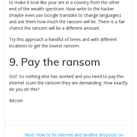
to make it look like your are in a country from the other
end of the wealth spectrum. Now write to the hacker
(maybe even use Google translate to change languages)
and ask them how much the ransom will be. There is a fair
chance the ransom will be a different amount.
Try this approach a handful of times and with different
locations to get the lowest ransom.
9. Pay the ransom
Oof. So nothing else has worked and you need to pay this
internet scum the ransom they are demanding. How exactly
do you do this?
Bitcoin
Post
Next
Next:
How to fix internet and landline dropouts on