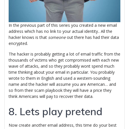
In the previous part of this series you created a new email
address which has no link to your actual identity.. All the
hacker knows is that
someone
out there has had their data
encrypted.
The hacker is probably getting a lot of email traffic from the
thousands of victims who get compromised with each new
wave of attacks, and so they probably wont spend much
time thinking about your email in particular. You probably
wrote to them in English and used a western-sounding
name and the hacker will assume you are American… and
so from their scam playbook they will have a price they
think Americans will pay to recover their data.
8. Lets play pretend
Now create another email address, this time do your best