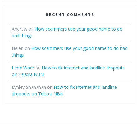
RECENT COMMENTS
Andrew
on
How scammers use your good name to do
bad things
Helen
on
How scammers use your good name to do bad
things
Leon Ware
on
How to fix internet and landline dropouts
on Telstra NBN
Lynley Shanahan
on
How to fix internet and landline
dropouts on Telstra NBN