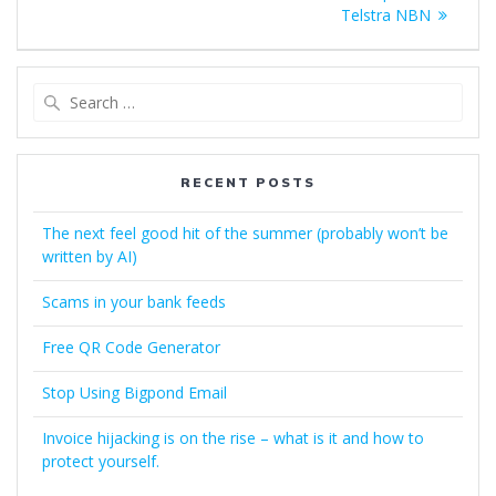
navigation
post:
Telstra NBN
Search
for:
RECENT POSTS
The next feel good hit of the summer (probably won’t be
written by AI)
Scams in your bank feeds
Free QR Code Generator
Stop Using Bigpond Email
Invoice hijacking is on the rise – what is it and how to
protect yourself.