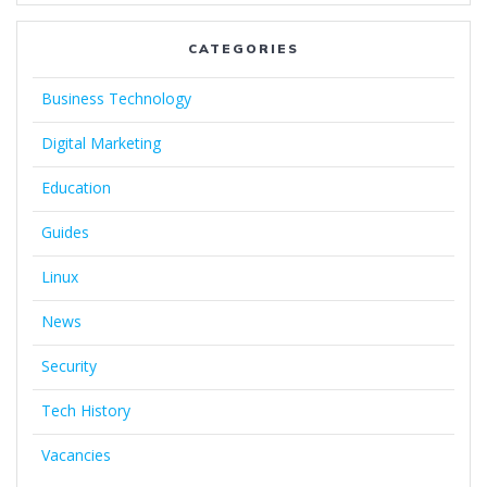
CATEGORIES
Business Technology
Digital Marketing
Education
Guides
Linux
News
Security
Tech History
Vacancies