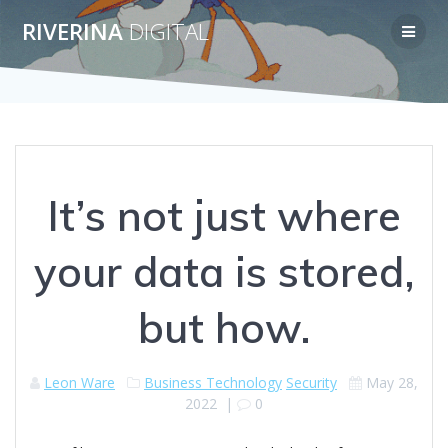
Skip
RIVERINA
DIGITAL
to
content
It’s not just where
your data is stored,
but how.
Leon Ware
Business Technology
Security
May 28,
2022
|
0