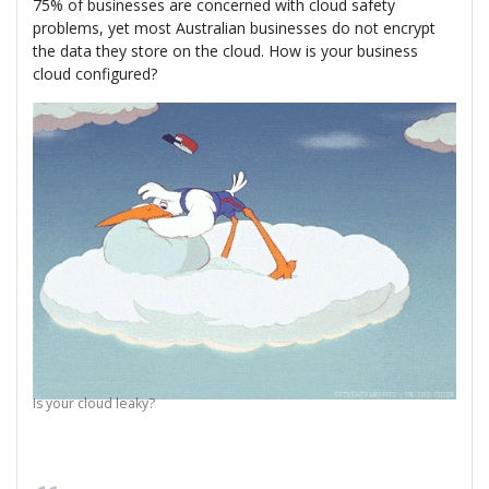
75% of businesses are concerned with cloud safety
problems, yet most Australian businesses do not encrypt
the data they store on the cloud. How is your business
cloud configured?
Is your cloud leaky?