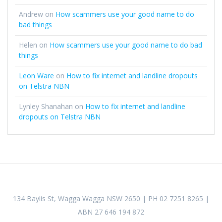
Andrew
on
How scammers use your good name to do
bad things
Helen
on
How scammers use your good name to do bad
things
Leon Ware
on
How to fix internet and landline dropouts
on Telstra NBN
Lynley Shanahan
on
How to fix internet and landline
dropouts on Telstra NBN