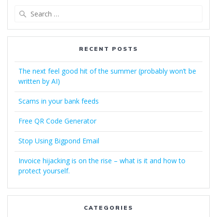
Search
for:
RECENT POSTS
The next feel good hit of the summer (probably won’t be
written by AI)
Scams in your bank feeds
Free QR Code Generator
Stop Using Bigpond Email
Invoice hijacking is on the rise – what is it and how to
protect yourself.
CATEGORIES