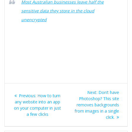
Most Australian businesses leave half the
sensitive data they store in the cloud
unencrypted
Post
Next
Next:
Don’t have
Previous
Previous:
How to turn
navigation
post:
Photoshop? This site
post:
any website into an app
removes backgrounds
on your computer in just
from images in a single
a few clicks
click.