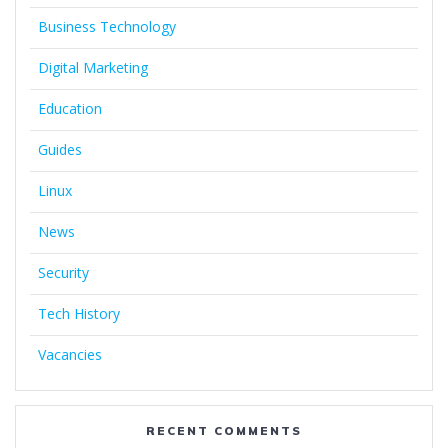
Business Technology
Digital Marketing
Education
Guides
Linux
News
Security
Tech History
Vacancies
RECENT COMMENTS