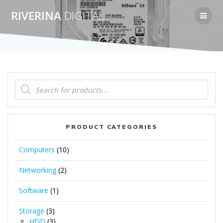
Skip
RIVERINA
DIGITAL
to
content
Products
search
PRODUCT CATEGORIES
Computers
(10)
Networking
(2)
Software
(1)
Storage
(3)
HDD
(3)