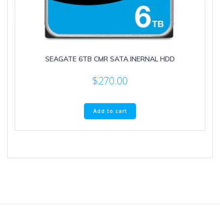
SEAGATE 6TB CMR SATA INERNAL HDD
$
270.00
Add to cart