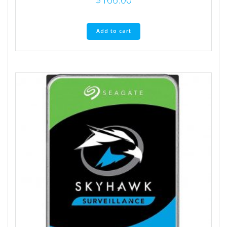
Add to cart