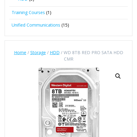
Training Courses
(1)
Unified Communications
(15)
Home
/
Storage
/
HDD
/ WD 8TB RED PRO SATA HDD
CMR