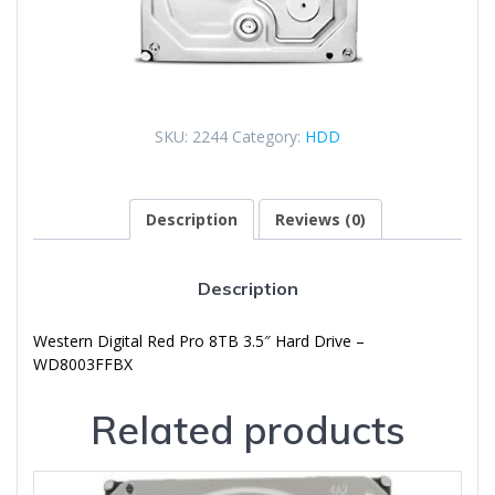
SKU:
2244
Category:
HDD
Description
Reviews (0)
Description
Western Digital Red Pro 8TB 3.5″ Hard Drive –
WD8003FFBX
Related products