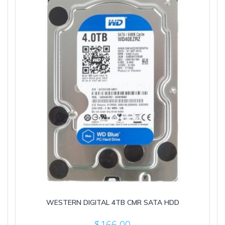
WESTERN DIGITAL 4TB CMR SATA HDD
$
166.00