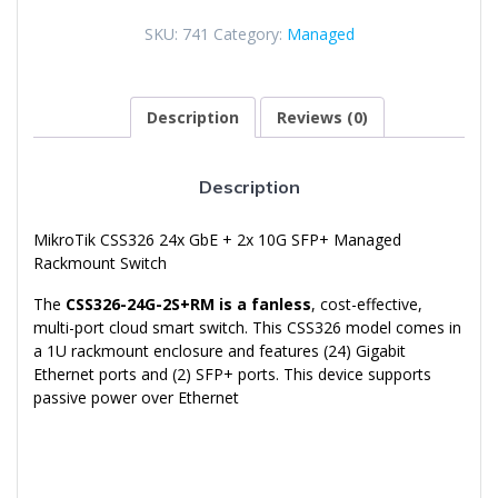
Gigabit
SKU:
741
Category:
Managed
Ethernet
+
2x
10G
Description
Reviews (0)
SFP+
Managed
Switch
Description
quantity
MikroTik CSS326 24x GbE + 2x 10G SFP+ Managed
Rackmount Switch
The
CSS326-24G-2S+RM is a fanless
, cost-effective,
multi-port cloud smart switch. This CSS326 model comes in
a 1U rackmount enclosure and features (24) Gigabit
Ethernet ports and (2) SFP+ ports. This device supports
passive power over Ethernet