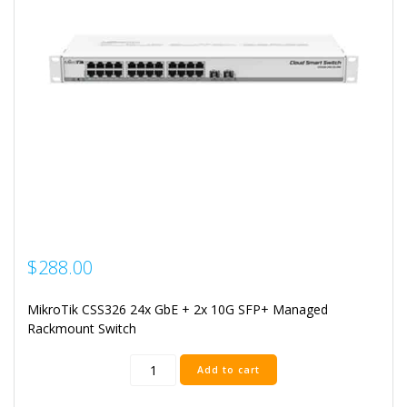
$
288.00
MikroTik CSS326 24x GbE + 2x 10G SFP+ Managed
Rackmount Switch
Mikrotik
Add to cart
24
Port