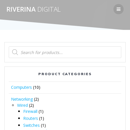
Skip
RIVERINA
DIGITAL
to
content
Products
search
PRODUCT CATEGORIES
Computers
(10)
Networking
(2)
Wired
(2)
Firewall
(1)
Routers
(1)
Switches
(1)