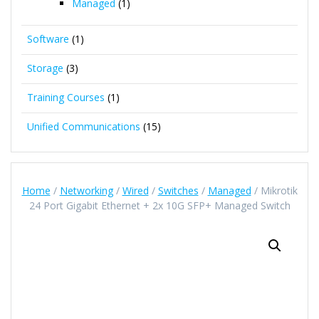
Managed
(1)
Software
(1)
Storage
(3)
Training Courses
(1)
Unified Communications
(15)
Home
/
Networking
/
Wired
/
Switches
/
Managed
/ Mikrotik
24 Port Gigabit Ethernet + 2x 10G SFP+ Managed Switch