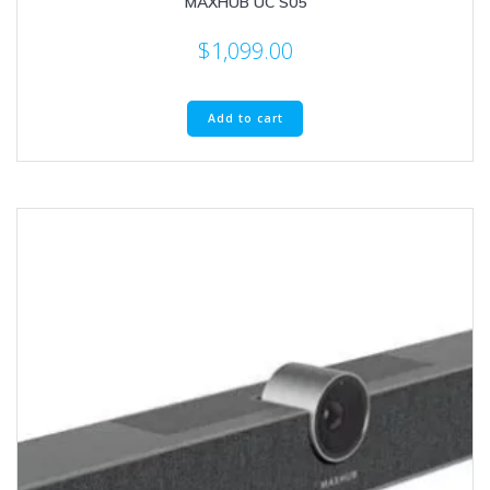
MAXHUB UC S05
$
1,099.00
Add to cart