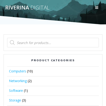
Skip
RIVERINA
DIGITAL
to
content
Products
search
PRODUCT CATEGORIES
Computers
(10)
Networking
(2)
Software
(1)
Storage
(3)