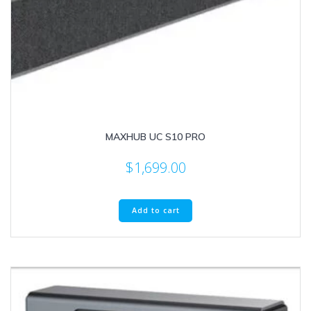
MAXHUB UC S10 PRO
$
1,699.00
Add to cart