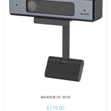
MAXHUB UC W10
$
119.00