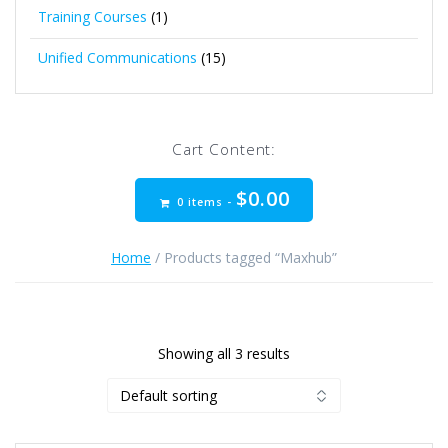
Training Courses
(1)
Unified Communications
(15)
Cart Content:
$
0.00
0 items -
Home
/ Products tagged “Maxhub”
Showing all 3 results