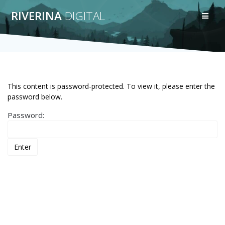
Skip
RIVERINA
DIGITAL
to
content
This content is password-protected. To view it, please enter the
password below.
Password: