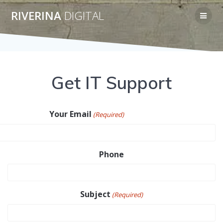
Skip
RIVERINA
DIGITAL
to
content
Get IT Support
Your Email
(Required)
Phone
Subject
(Required)