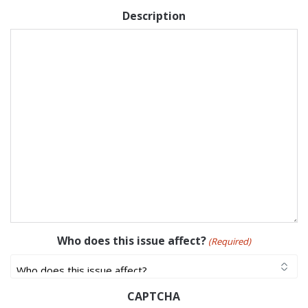
Description
Who does this issue affect?
(Required)
CAPTCHA