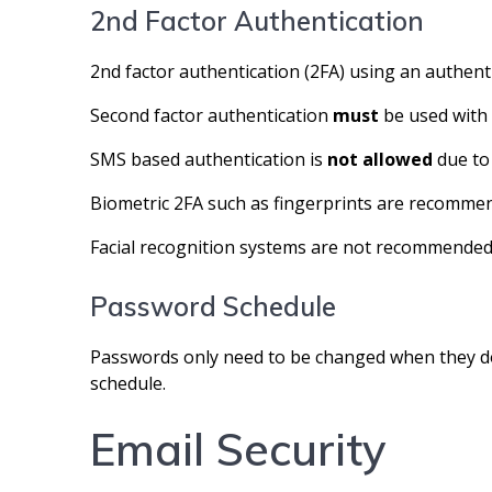
2nd Factor Authentication
2nd factor authentication (2FA) using an authent
Second factor authentication
must
be used with 
SMS based authentication is
not allowed
due to
Biometric 2FA such as fingerprints are recommen
Facial recognition systems are not recommended 
Password Schedule
Passwords only need to be changed when they do 
schedule.
Email Security