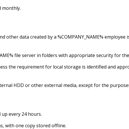
d monthly.
ts and other data created by a %COMPANY_NAME% employe
file server in folders with appropriate security for the d
less the requirement for local storage is identified and
ernal HDD or other external media, except for the purpose
up every 24 hours.
s, with one copy stored offline.