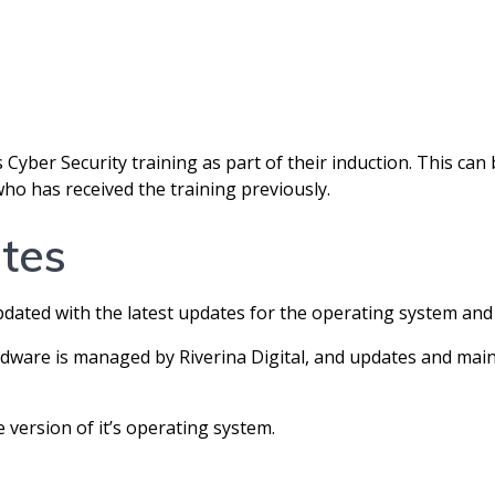
 Cyber Security training as part of their induction. This can b
has received the training previously.
tes
dated with the latest updates for the operating system and 
re is managed by Riverina Digital, and updates and main
 version of it’s operating system.