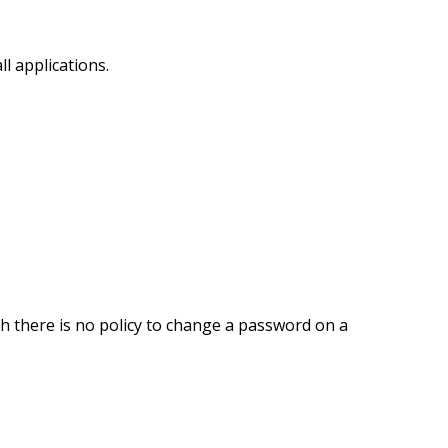
ll applications.
 there is no policy to change a password on a