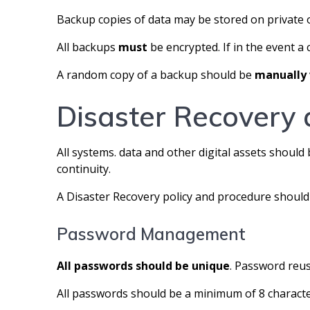
Backup copies of data may be stored on private o
All backups
must
be encrypted. If in the event a 
A random copy of a backup should be
manually
Disaster Recovery 
All systems. data and other digital assets should
continuity.
A Disaster Recovery policy and procedure shou
Password Management
All passwords should be unique
. Password reu
All passwords should be a minimum of 8 charac