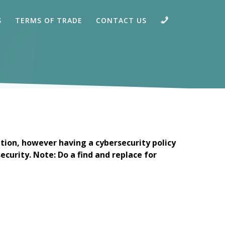
CALL
S
TERMS OF TRADE
CONTACT US
tion, however having a cybersecurity policy
ecurity. Note: Do a find and replace for