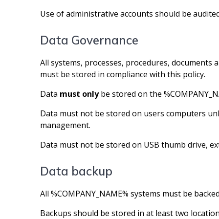
Use of administrative accounts should be audite
Data Governance
All systems, processes, procedures, documen
must be stored in compliance with this policy.
Data
must only
be stored on the %COMPANY_NAME% 
Data must not be stored on users computers un
management.
Data must not be stored on USB thumb drive, ext
Data backup
All %COMPANY_NAME% systems must be backed 
Backups should be stored in at least two location