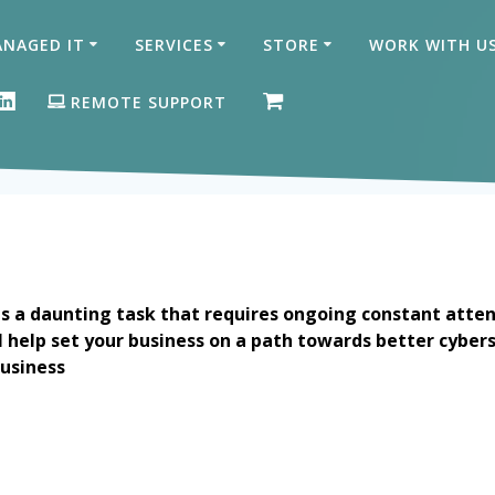
NAGED IT
SERVICES
STORE
WORK WITH U
ON FACEBOOK
GLE BUSINESS PROFILE
LINKEDIN
REMOTE SUPPORT
is a daunting task that requires ongoing constant atten
ell help set your business on a path towards better cybers
usiness