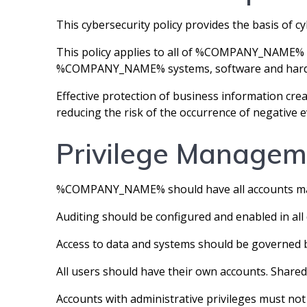
This cybersecurity policy provides the basis 
This policy applies to all of %COMPANY_NAME% e
%COMPANY_NAME% systems, software and hard
Effective protection of business information cr
reducing the risk of the occurrence of negative e
Privilege Managem
%COMPANY_NAME% should have all accounts mana
Auditing should be configured and enabled in all 
Access to data and systems should be governed 
All users should have their own accounts. Shared
Accounts with administrative privileges must not