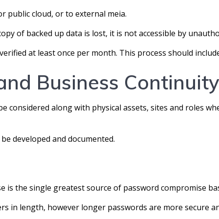
r public cloud, or to external meia.
copy of backed up data is lost, it is not accessible by unautho
verified at least once per month. This process should includ
and Business Continuit
 be considered along with physical assets, sites and roles w
ld be developed and documented.
se is the single greatest source of password compromise ba
ters in length, however longer passwords are more secure