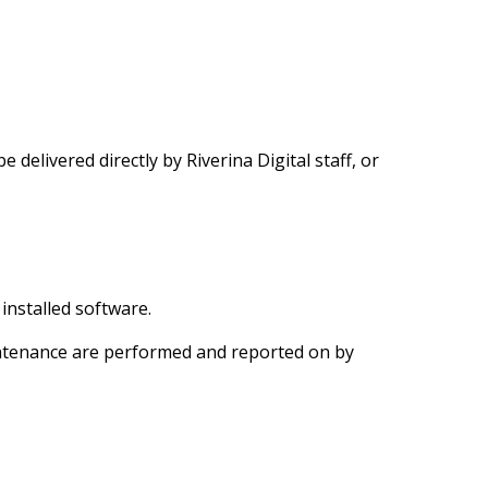
e delivered directly by Riverina Digital staff, or
installed software.
tenance are performed and reported on by