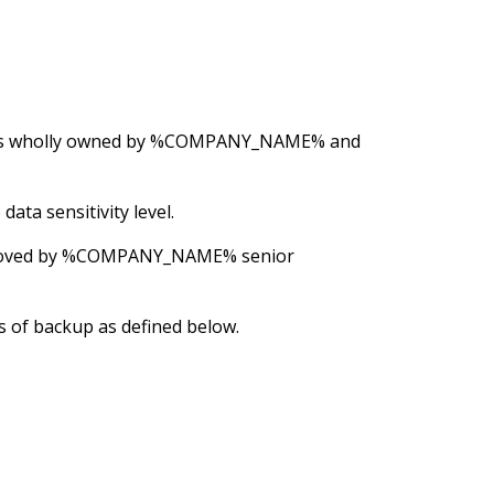
e is wholly owned by %COMPANY_NAME% and
ata sensitivity level.
 approved by %COMPANY_NAME% senior
s of backup as defined below.