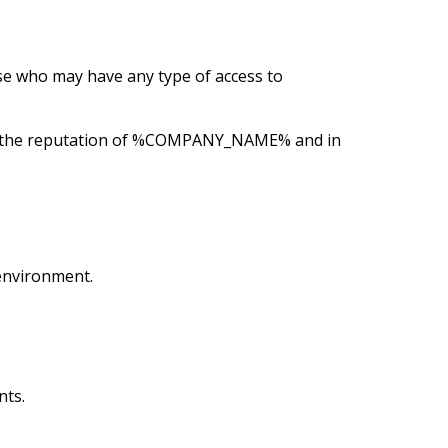
e who may have any type of access to
serve the reputation of %COMPANY_NAME% and in
environment.
nts.