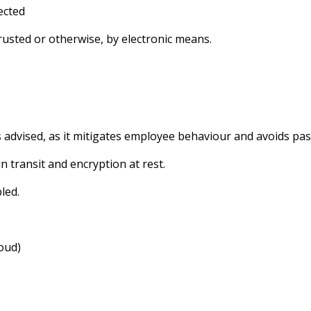
ected
trusted or otherwise, by electronic means.
s advised, as it mitigates employee behaviour and avoids pa
 transit and encryption at rest.
led.
loud)