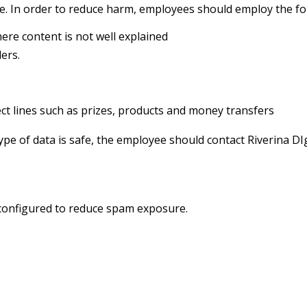
e. In order to reduce harm, employees should employ the fol
ere content is not well explained
ers.
t lines such as prizes, products and money transfers
ype of data is safe, the employee should contact Riverina DIg
 configured to reduce spam exposure.