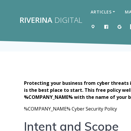
Skip
to
ARTICLES
MA
content
RIVERINA
DIGITAL
MAP
LIKE US 
GOO
Protecting your business from cyber threats 
is the best place to start. This free policy w
%COMPANY_NAME% with the name of your b
%COMPANY_NAME% Cyber Security Policy
Intent and Scope