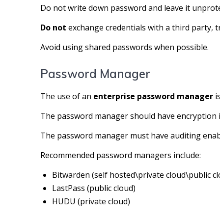
Do not write down password and leave it unprot
Do not
exchange credentials with a third party, 
Avoid using shared passwords when possible.
Password Manager
The use of an
enterprise password manager
i
The password manager should have encryption in
The password manager must have auditing enab
Recommended password managers include:
Bitwarden (self hosted\private cloud\public c
LastPass (public cloud)
HUDU (private cloud)