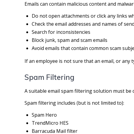
Emails can contain malicious content and malwar
Do not open attachments or click any links wh
Check the email addresses and names of send
Search for inconsistencies
Block junk, spam and scam emails
Avoid emails that contain common scam subjec
If an employee is not sure that an email, or any t
Spam Filtering
A suitable email spam filtering solution must be
Spam filtering includes (but is not limited to):
Spam Hero
TrendMicro HES
Barracuda Mail filter