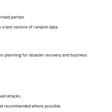
rised parties.
e a test restore of random data.
y
hen planning for disaster recovery and business
sed attacks.
 and recommended where possible.