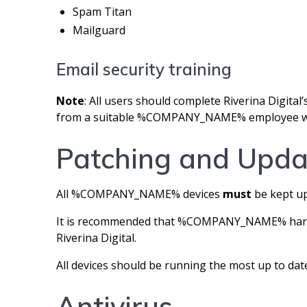
Spam Titan
Mailguard
Email security training
Note
: All users should complete Riverina Digital’s
from a suitable %COMPANY_NAME% employee who 
Patching and Upda
All %COMPANY_NAME% devices
must
be kept up
It is recommended that %COMPANY_NAME% hardwa
Riverina Digital.
All devices should be running the most up to date
Antivirus