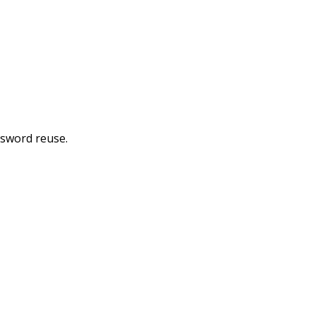
ssword reuse.