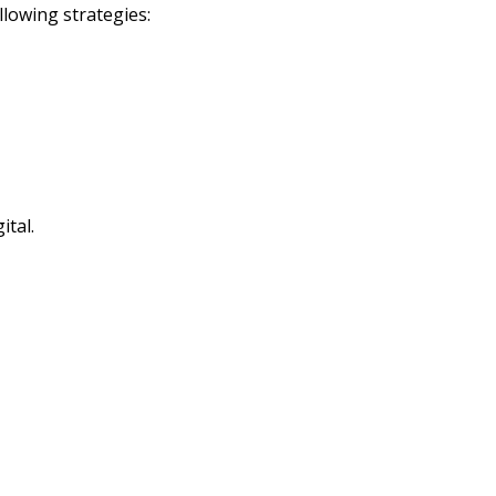
lowing strategies:
ital.