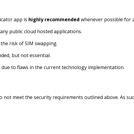
icator app is
highly recommended
whenever possible for a
any public cloud hosted applications.
 the risk of SIM swapping.
ded, but not essential.
due to flaws in the current technology implementation.
not meet the security requirements outlined above. As such