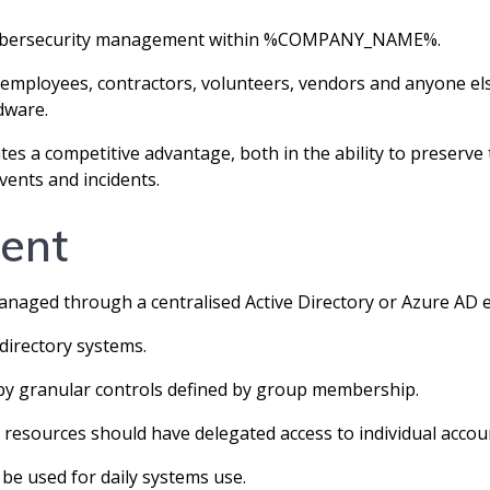
of cybersecurity management within %COMPANY_NAME%.
mployees, contractors, volunteers, vendors and anyone els
ware.
eates a competitive advantage, both in the ability to pre
vents and incidents.
ent
ged through a centralised Active Directory or Azure AD 
directory systems.
by granular controls defined by group membership.
 resources should have delegated access to individual accou
 be used for daily systems use.